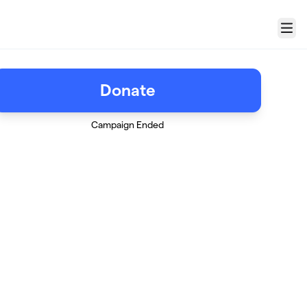
Menu
Donate
Campaign Ended