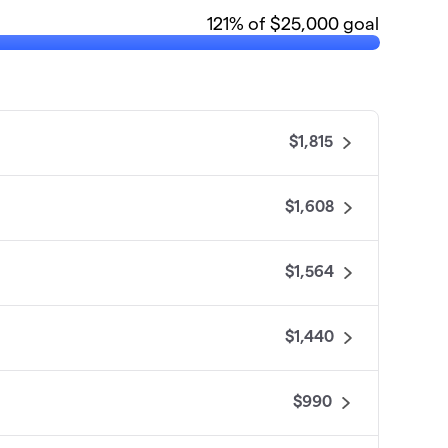
121
% of $25,000 goal
$1,815
$1,608
$1,564
$1,440
$990