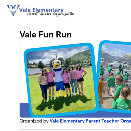
Skip to main content
Vale Fun Run
Organized by
Vale Elementary Parent Teacher Orga