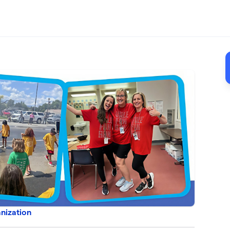
nization