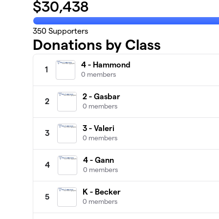
$
30,438
350
Supporters
Donations by Class
4 - Hammond
1
0 members
2 - Gasbar
2
0 members
3 - Valeri
3
0 members
4 - Gann
4
0 members
K - Becker
5
0 members