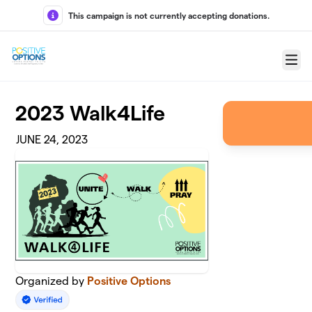
Skip to main content
This campaign is not currently accepting donations.
Menu
2023 Walk4Life
JUNE 24, 2023
Organized by
Positive Options