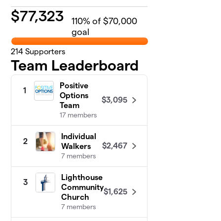
$
77,323
110
% of $70,000
goal
214
Supporters
Team Leaderboard
Positive
1
Options
$3,095
Team
17 members
Individual
2
$2,467
Walkers
7 members
Lighthouse
3
Community
$1,625
Church
7 members