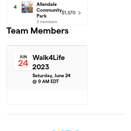
Allendale
4
Community
$1,570
Park
3 members
Team Members
Ventura
5
Baptist
$1,290
Church
9 members
Walk4Life
JUN
24
Family
2023
6
$1,165
Church
Saturday, June 24
9 members
@ 9 AM EDT
Grace
$1,115
7
2 members
First
8
Baptist
$1,070
Church
8 members