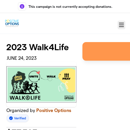
Skip to main content
This campaign is not currently accepting donations.
Menu
2023 Walk4Life
JUNE 24, 2023
Organized by
Positive Options