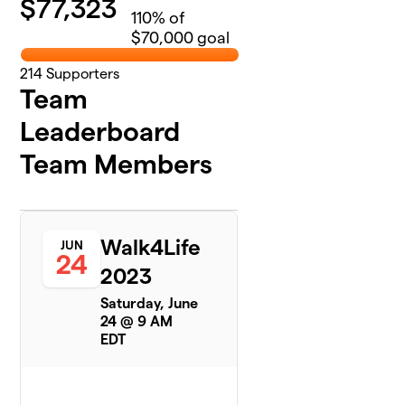
$
77,323
110
% of
$70,000 goal
214
Supporters
Team
Leaderboard
Team Members
Walk4Life
JUN
24
2023
Saturday, June
24 @ 9 AM
EDT