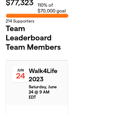
$
77,323
110
% of
$70,000 goal
214
Supporters
Team
Leaderboard
Team Members
Walk4Life
JUN
24
2023
Saturday, June
24 @ 9 AM
EDT