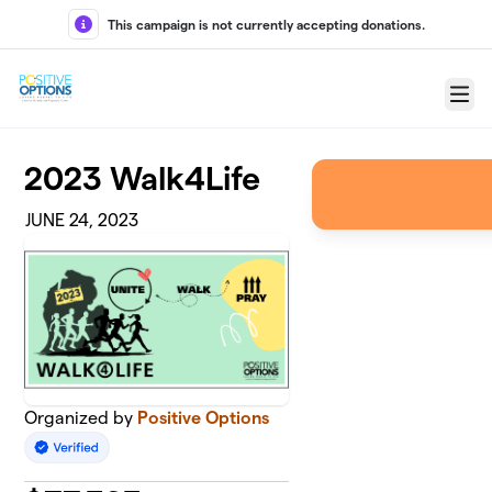
Skip to main content
This campaign is not currently accepting donations.
Menu
2023 Walk4Life
JUNE 24, 2023
Organized by
Positive Options