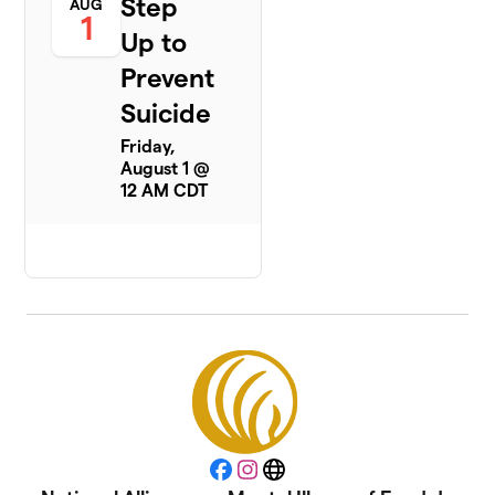
Step
AUG
1
Up to
Prevent
Suicide
Friday,
August 1 @
12 AM CDT
Facebook
Instagram
Website