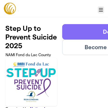
Skip to main content
Menu
Step Up to
D
Prevent Suicide
2025
Become 
NAMI Fond du Lac County