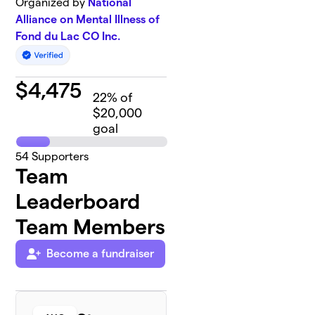
Organized by
National
Alliance on Mental Illness of
Fond du Lac CO Inc.
$
4,475
22
% of
$20,000
goal
54
Supporters
Team
Leaderboard
Team Members
Become a fundraiser