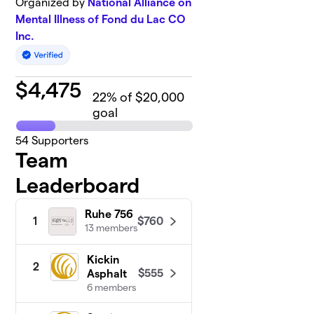
Organized by
National Alliance on
Mental Illness of Fond du Lac CO
Inc.
$
4,475
22
% of $20,000
goal
54
Supporters
Team
Leaderboard
Ruhe 756
$760
1
13 members
Kickin
2
$555
Asphalt
6 members