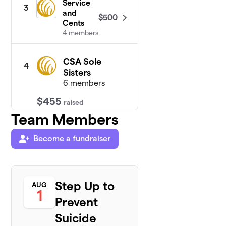
Service
3
and
$500
Cents
4 members
CSA Sole
4
Sisters
6 members
$455
raised
Team Members
Be Like
5
Become a fundraiser
$400
Chris
6 members
Ms
6
Step Up to
Alicia's
AUG
1
$325
Step Up
Prevent
Squad
2 members
Suicide