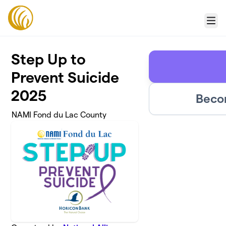
Skip to main content
Menu
Step Up to
Prevent Suicide
2025
Beco
NAMI Fond du Lac County