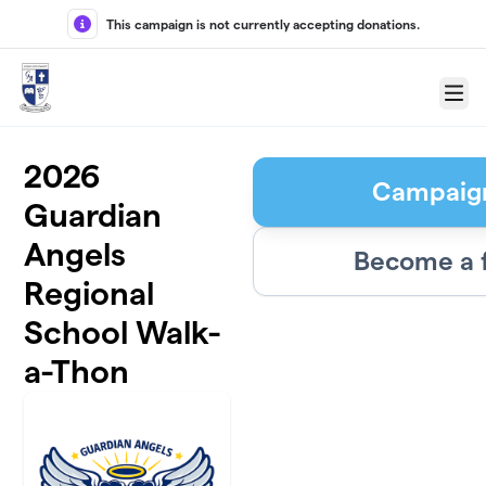
Skip to main content
This campaign is not currently accepting donations.
Menu
2026
Campaig
Guardian
Angels
Become a 
Regional
School Walk-
a-Thon