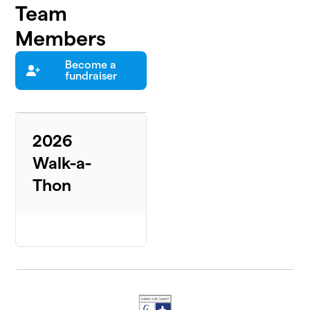
Team
Members
Become a
fundraiser
2026
Walk-a-
Thon