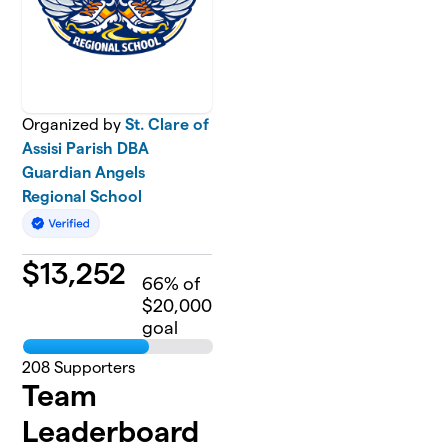
Organized by
St. Clare of
Assisi Parish DBA
Guardian Angels
Regional School
$
13,252
66
% of
$20,000
goal
208
Supporters
Team
Leaderboard