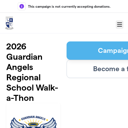
Skip to main content
This campaign is not currently accepting donations.
Menu
2026
Campaig
Guardian
Angels
Become a 
Regional
School Walk-
a-Thon