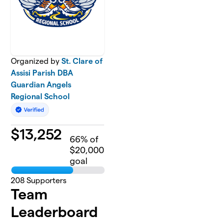
Organized by
St. Clare of
Assisi Parish DBA
Guardian Angels
Regional School
$
13,252
66
% of
$20,000
goal
208
Supporters
Team
Leaderboard