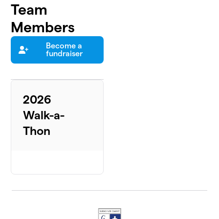
Team
Members
Become a
fundraiser
2026
Walk-a-
Thon