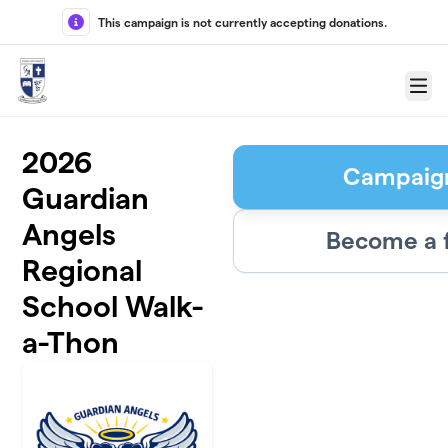
Skip to main content
This campaign is not currently accepting donations.
Menu
2026
Campaig
Guardian
Angels
Become a 
Regional
School Walk-
a-Thon