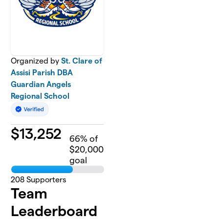
Organized by
St. Clare of
Assisi Parish DBA
Guardian Angels
Regional School
$
13,252
66
% of
$20,000
goal
208
Supporters
Team
Leaderboard