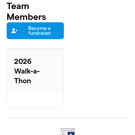
Team
Members
Become a
fundraiser
2026
Walk-a-
Thon