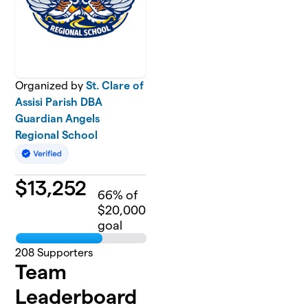
Organized by
St. Clare of
Assisi Parish DBA
Guardian Angels
Regional School
$
13,252
66
% of
$20,000
goal
208
Supporters
Team
Leaderboard