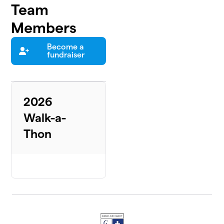
Team
Members
Become a
fundraiser
2026
Walk-a-
Thon