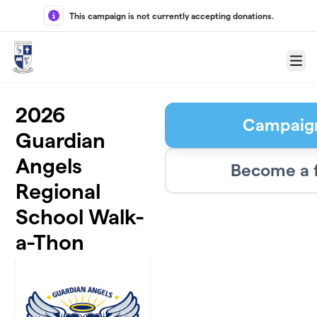
Skip to main content
This campaign is not currently accepting donations.
Menu
2026
Campaig
Guardian
Angels
Become a 
Regional
School Walk-
a-Thon