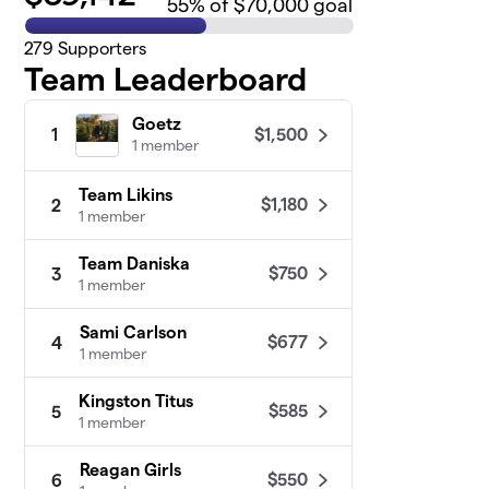
55
% of $70,000 goal
279
Supporters
Team Leaderboard
Goetz
$1,500
1
1 member
Team Likins
$1,180
2
1 member
Team Daniska
$750
3
1 member
Sami Carlson
$677
4
1 member
Kingston Titus
$585
5
1 member
Reagan Girls
$550
6