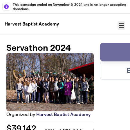
Skip to main content
This campaign ended on November 9, 2024 and is no longer accepting
donations.
Harvest Baptist Academy
Menu
Servathon 2024
Organized by
Harvest Baptist Academy
$
39,142