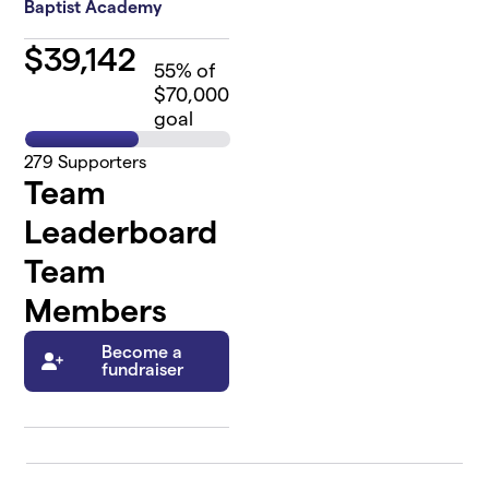
Baptist Academy
$
39,142
55
% of
$70,000
goal
279
Supporters
Team
Leaderboard
Team
Members
Become a
fundraiser