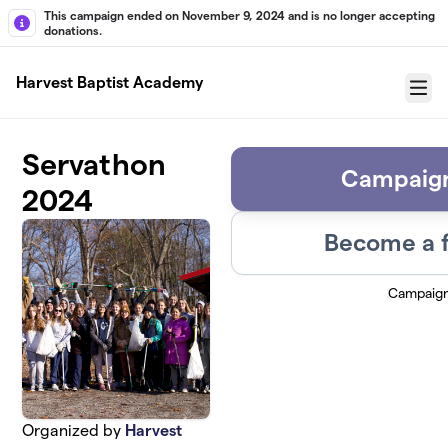
Skip to main content
This campaign ended on November 9, 2024 and is no longer accepting
donations.
Harvest Baptist Academy
Menu
Servathon
Campaign
2024
Become a f
Campaig
Organized by
Harvest