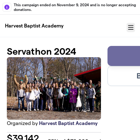
Skip to main content
This campaign ended on November 9, 2024 and is no longer accepting
donations.
Harvest Baptist Academy
Menu
Servathon 2024
Organized by
Harvest Baptist Academy
$
39,142