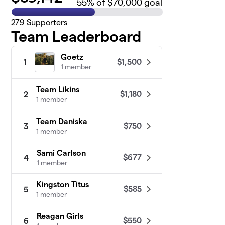
55
% of $70,000 goal
279
Supporters
Team Leaderboard
Goetz
$1,500
1
1 member
Team Likins
$1,180
2
1 member
Team Daniska
$750
3
1 member
Sami Carlson
$677
4
1 member
Kingston Titus
$585
5
1 member
Reagan Girls
$550
6