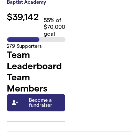
Baptist Academy
$
39,142
55
% of
$70,000
goal
279
Supporters
Team
Leaderboard
Team
Members
Become a
fundraiser