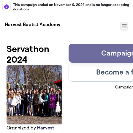
Skip to main content
This campaign ended on November 9, 2024 and is no longer accepting
donations.
Harvest Baptist Academy
Menu
Servathon
Campaign
2024
Become a f
Campaig
Organized by
Harvest