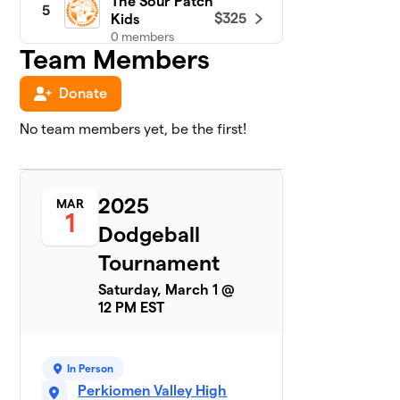
The Sour Patch
5
$325
Kids
0 members
Team Members
Snoop Dodge
6
$275
Donate
(1st Grade)
0 members
No team members yet, be the first!
Dodging
7
$250
Dawgs
0 members
2025
MAR
1
Donkey Kong
Dodgeball
8
$250
Dodgezillas
Tournament
0 members
Saturday, March 1 @
End Game
$250
9
12 PM EST
0 members
Future Ballers
$250
10
In Person
0 members
Perkiomen Valley High