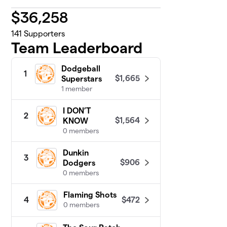
$
36,258
141
Supporters
Team Leaderboard
Dodgeball
1
$1,665
Superstars
1 member
I DON’T
2
$1,564
KNOW
0 members
Dunkin
3
$906
Dodgers
0 members
Flaming Shots
$472
4
0 members