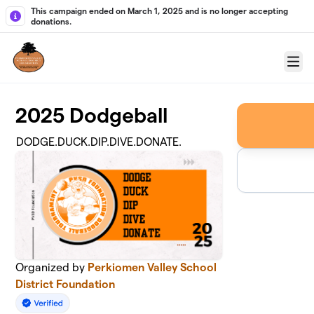
Skip to main content
This campaign ended on March 1, 2025 and is no longer accepting
donations.
Menu
2025 Dodgeball
DODGE.DUCK.DIP.DIVE.DONATE.
Organized by
Perkiomen Valley School
District Foundation