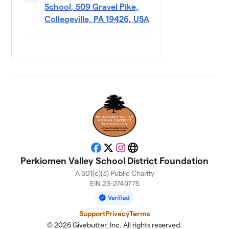
School, 509 Gravel Pike,
Loose
11
Cannons
Collegeville, PA 19426, USA
$250
Remix
0 members
Mighty
12
$250
Duckers
0 members
Snoop Dodge
13
$250
(5th Grade)
0 members
The Rizzlers
$250
14
Facebook
X
Instagram
Website
0 members
Perkiomen Valley School District Foundation
A 501(c)(3) Public Charity
Thunder
15
EIN 23-2749775
$250
Throwers
0 members
Support
Privacy
Terms
All Dodge No
© 2026 Givebutter, Inc. All rights reserved.
16