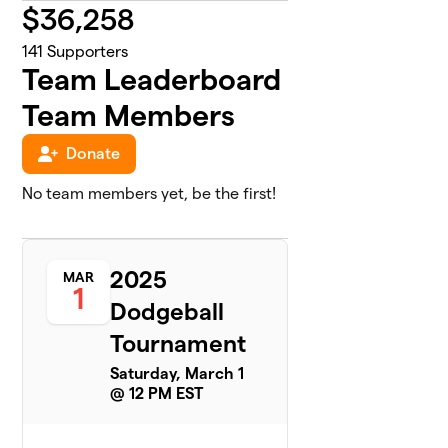
$
36,258
141
Supporters
Team Leaderboard
Team Members
Donate
No team members yet, be the first!
2025
MAR
1
Dodgeball
Tournament
Saturday, March 1
@ 12 PM EST