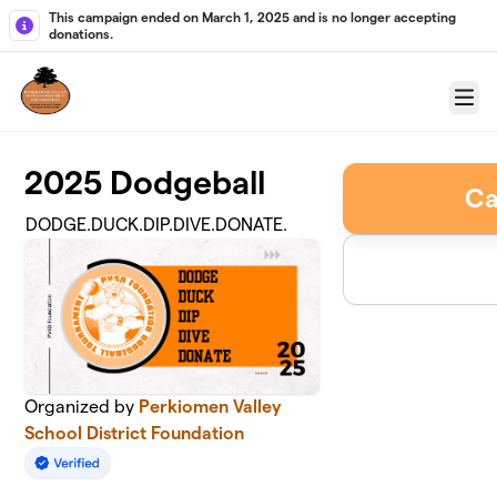
Skip to main content
This campaign ended on March 1, 2025 and is no longer accepting
donations.
Menu
2025 Dodgeball
Ca
DODGE.DUCK.DIP.DIVE.DONATE.
Organized by
Perkiomen Valley
School District Foundation