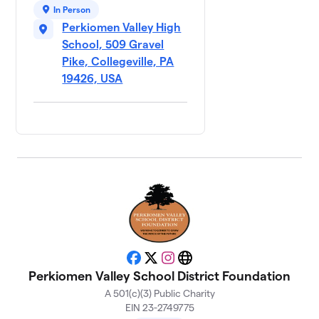
In Person
Perkiomen Valley High
School, 509 Gravel
Pike, Collegeville, PA
19426, USA
Facebook
X
Instagram
Website
Perkiomen Valley School District Foundation
A 501(c)(3) Public Charity
EIN 23-2749775