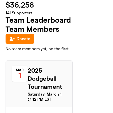
$
36,258
141
Supporters
Team Leaderboard
Team Members
Donate
No team members yet, be the first!
2025
MAR
1
Dodgeball
Tournament
Saturday, March 1
@ 12 PM EST