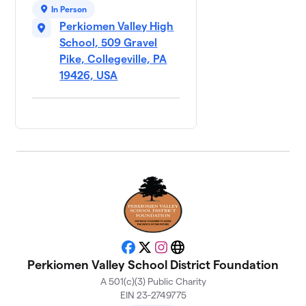
In Person
Perkiomen Valley High
School, 509 Gravel
Pike, Collegeville, PA
19426, USA
Facebook
X
Instagram
Website
Perkiomen Valley School District Foundation
A 501(c)(3) Public Charity
EIN 23-2749775