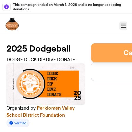
Skip to main content
This campaign ended on March 1, 2025 and is no longer accepting
donations.
Menu
2025 Dodgeball
Ca
DODGE.DUCK.DIP.DIVE.DONATE.
Organized by
Perkiomen Valley
School District Foundation