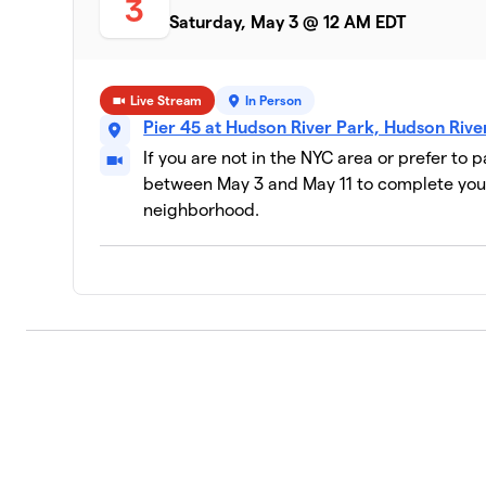
3
Saturday, May 3 @ 12 AM EDT
Live Stream
In Person
Pier 45 at Hudson River Park, Hudson Riv
If you are not in the NYC area or prefer to 
between May 3 and May 11 to complete your
neighborhood.