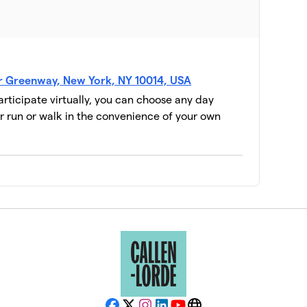
er Greenway, New York, NY 10014, USA
participate virtually, you can choose any day
 run or walk in the convenience of your own