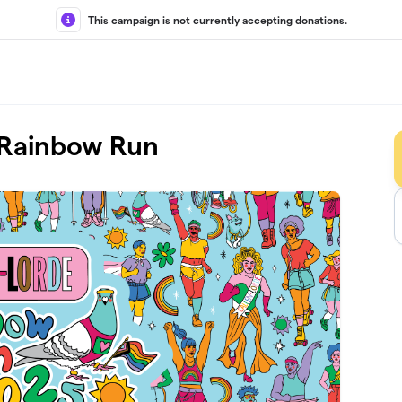
This campaign is not currently accepting donations.
l Rainbow Run