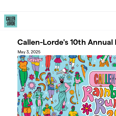
Skip to main content
Callen-Lorde's 10th Annua
May 3, 2025