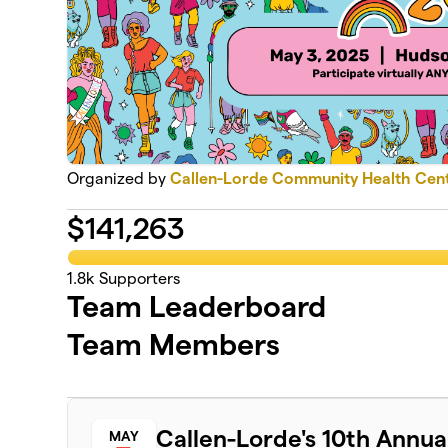
Organized by
Callen-Lorde Community Health Cen
$
141,263
1.8k
Supporters
Team Leaderboard
Team Members
Callen-Lorde's 10th Annu
MAY