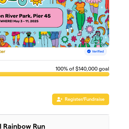
ter
100
% of $140,000 goal
Register/Fundraise
al Rainbow Run