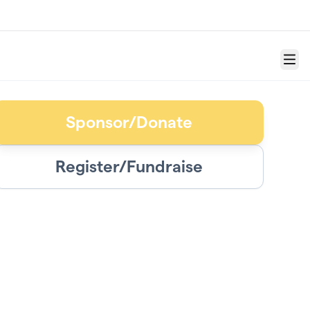
Menu
Sponsor/Donate
Register/Fundraise