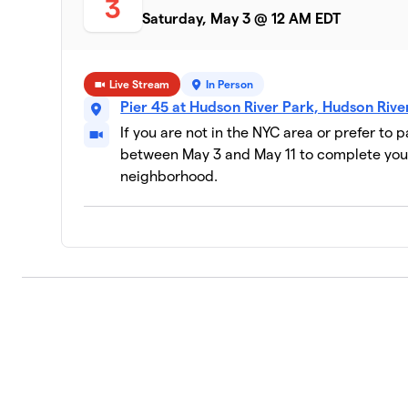
3
Saturday, May 3 @ 12 AM EDT
Live Stream
In Person
Pier 45 at Hudson River Park, Hudson Riv
If you are not in the NYC area or prefer to 
between May 3 and May 11 to complete your
neighborhood.