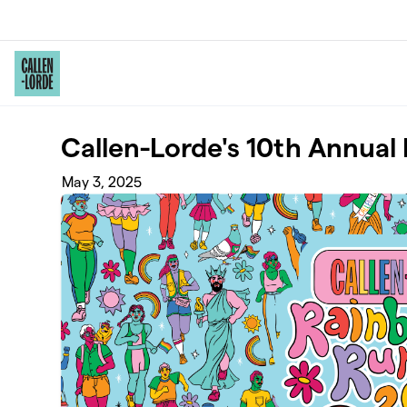
Skip to main content
Callen-Lorde's 10th Annua
May 3, 2025