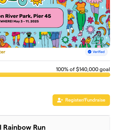
ter
100
% of $140,000 goal
Register/Fundraise
al Rainbow Run