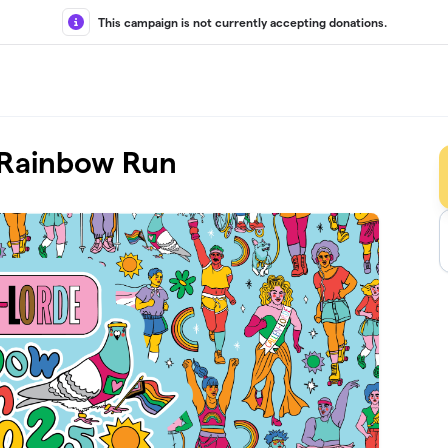
This campaign is not currently accepting donations.
l Rainbow Run