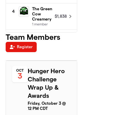
The Green
4
Cow
$1,838
Creamery
1 member
Team Members
Cal-Com
5
$1,683
F.C.U.
1 member
Register
DeTar
6
Bowls of
$1,426
Hope!
Hunger Hero
OCT
1 member
3
Challenge
New
7
Wrap Up &
Century
$1,300
Hospice
Awards
3 members
Friday, October 3 @
12 PM CDT
Victoria
8
County