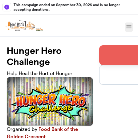
Skip to main content
This campaign ended on September 30, 2025 and is no longer
accepting donations.
Menu
Hunger Hero
Challenge
Help Heal the Hurt of Hunger
Organized by
Food Bank of the
Golden Crescent