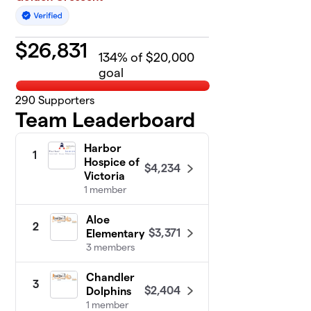
$
26,831
134
% of $20,000
goal
290
Supporters
Team Leaderboard
Harbor
1
Hospice of
$4,234
Victoria
1 member
Aloe
2
$3,371
Elementary
3 members
Chandler
3
$2,404
Dolphins
1 member