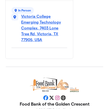
$1,070
Democratic
Party
In Person
4 members
Victoria College
Emerging Technology
City of
9
Complex, 7403 Lone
$930
Victoria
Tree Rd, Victoria, TX
1 member
77905, USA
Crossroads
10
$700
Bank
2 members
St. Peter's
11
Hunger Hero
$674
Mission
2 members
Texas
12
Workforce -
Facebook
X
Instagram
Website
$645
Golden
Food Bank of the Golden Crescent
Crescent