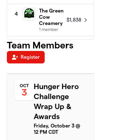
The Green
4
Cow
$1,838
Creamery
1 member
Team Members
Cal-Com
5
$1,683
F.C.U.
1 member
Register
DeTar
6
Bowls of
$1,426
Hope!
Hunger Hero
OCT
1 member
3
Challenge
New
7
Wrap Up &
Century
$1,300
Hospice
Awards
3 members
Friday, October 3 @
12 PM CDT
Victoria
8
County