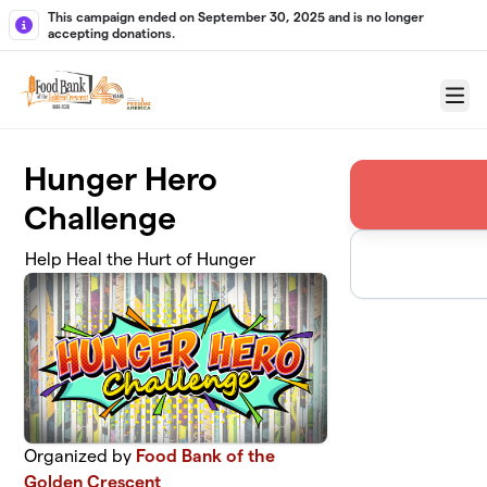
Skip to main content
This campaign ended on September 30, 2025 and is no longer
accepting donations.
Menu
Hunger Hero
Challenge
Help Heal the Hurt of Hunger
Organized by
Food Bank of the
Golden Crescent