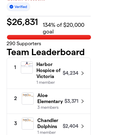
$
26,831
134
% of $20,000
goal
290
Supporters
Team Leaderboard
Harbor
1
Hospice of
$4,234
Victoria
1 member
Aloe
2
$3,371
Elementary
3 members
Chandler
3
$2,404
Dolphins
1 member