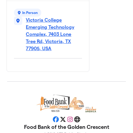
$1,070
Democratic
Party
In Person
4 members
Victoria College
Emerging Technology
City of
9
Complex, 7403 Lone
$930
Victoria
Tree Rd, Victoria, TX
1 member
77905, USA
Crossroads
10
$700
Bank
2 members
St. Peter's
11
Hunger Hero
$674
Mission
2 members
Texas
12
Workforce -
Facebook
X
Instagram
Website
$645
Golden
Food Bank of the Golden Crescent
Crescent