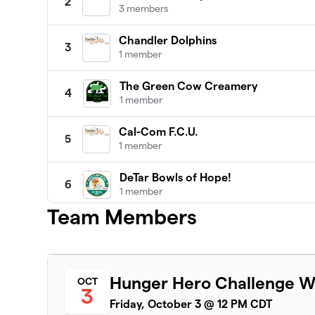
2
3 members
Chandler Dolphins
3
1 member
The Green Cow Creamery
4
1 member
Cal-Com F.C.U.
5
1 member
DeTar Bowls of Hope!
6
1 member
Team Members
New Century Hospice
7
3 members
Victoria County Democratic Party
8
Hunger Hero Challenge W
OCT
4 members
3
Friday, October 3 @ 12 PM CDT
City of Victoria