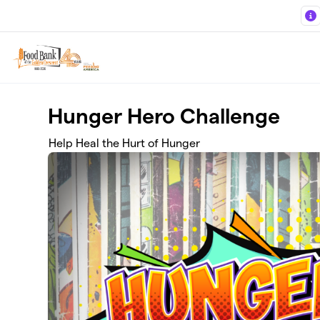
Skip to main content
Hunger Hero Challenge
Help Heal the Hurt of Hunger