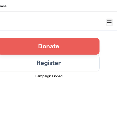
ions.
Menu
Donate
Register
Campaign Ended