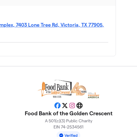
$930
$700
plex, 7403 Lone Tree Rd, Victoria, TX 77905,
$674
nt
$368
Facebook
X
Instagram
Website
Food Bank of the Golden Crescent
A 501(c)(3) Public Charity
$338
EIN 74-2534561