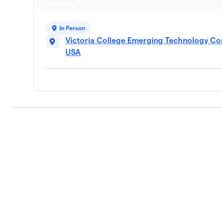
9
1 member
In Person
Crossroads Bank
10
Victoria College Emerging Technology Com
2 members
USA
St. Peter's Hunger Hero Mission
11
2 members
Texas Workforce -Golden Cresce
12
1 member
$645
raised
Torres Elementary
13
1 member
Texcellent / Domino’s Pizza
14
1 member