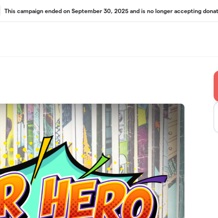
This campaign ended on September 30, 2025 and is no longer accepting donat