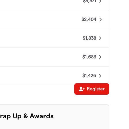
$3,371
$2,404
$1,838
$1,683
$1,426
Register
$1,300
$1,070
rap Up & Awards