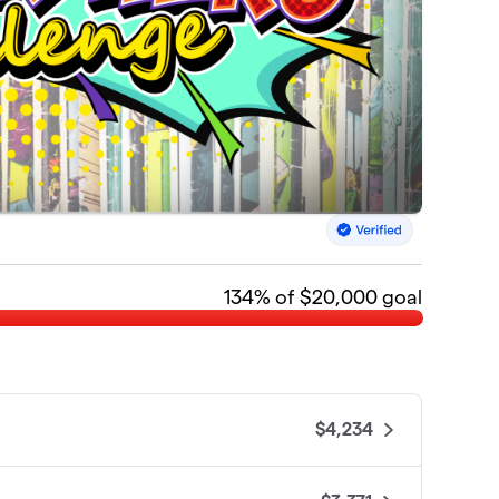
134
% of $20,000 goal
$4,234