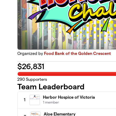
Organized by
Food Bank of the Golden Crescent
$
26,831
290
Supporters
Team Leaderboard
Harbor Hospice of Victoria
1
1 member
Aloe Elementary