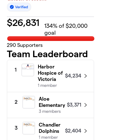
$
26,831
134
% of $20,000
goal
290
Supporters
Team Leaderboard
Harbor
1
Hospice of
$4,234
Victoria
1 member
Aloe
2
$3,371
Elementary
3 members
Chandler
3
$2,404
Dolphins
1 member