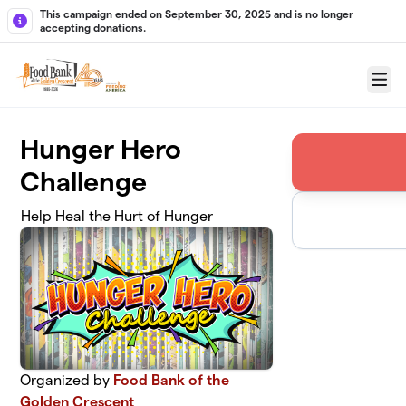
Skip to main content
This campaign ended on September 30, 2025 and is no longer
accepting donations.
Menu
Hunger Hero
Challenge
Help Heal the Hurt of Hunger
Organized by
Food Bank of the
Golden Crescent