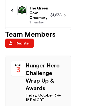
The Green
4
Cow
$1,838
Creamery
1 member
Team Members
Cal-Com
5
$1,683
F.C.U.
1 member
Register
DeTar
6
Bowls of
$1,426
Hope!
Hunger Hero
OCT
1 member
3
Challenge
New
7
Wrap Up &
Century
$1,300
Hospice
Awards
3 members
Friday, October 3 @
12 PM CDT
Victoria
8
County