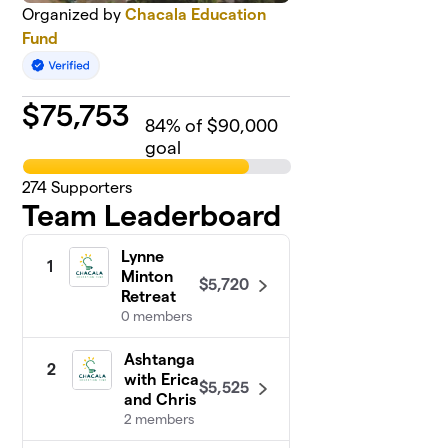
Organized by
Chacala Education
Fund
$
75,753
84
% of $90,000
goal
274
Supporters
Team Leaderboard
Lynne
1
Minton
$5,720
Retreat
0 members
Ashtanga
2
with Erica
$5,525
and Chris
2 members