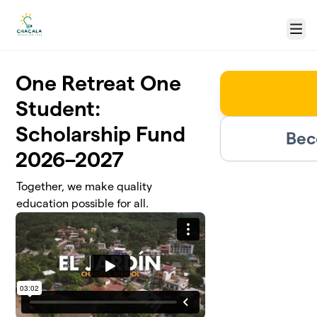
Skip to main content
Menu
One Retreat One
Student:
Scholarship Fund
Bec
2026–2027
Together, we make quality
education possible for all.