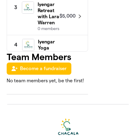
Iyengar
3
Retreat
$5,000
with Lara
Warren
0 members
Iyengar
4
Yoga
with
Team Members
$4,930
Greg &
Ron
Become a fundraiser
1 member
No team members yet, be the first!
Chakras
5
in
Chacala
Retreat
$3,615
with
Jessica
Goulding
0 members