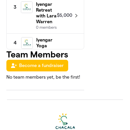
Iyengar
3
Retreat
$5,000
with Lara
Warren
0 members
Iyengar
4
Yoga
with
Team Members
$4,930
Greg &
Ron
Become a fundraiser
1 member
No team members yet, be the first!
Chakras
5
in
Chacala
Retreat
$3,615
with
Jessica
Goulding
0 members