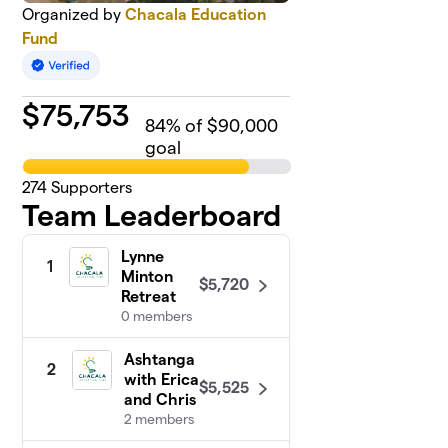
Organized by
Chacala Education
Fund
$
75,753
84
% of $90,000
goal
274
Supporters
Team Leaderboard
Lynne
1
Minton
$5,720
Retreat
0 members
Ashtanga
2
with Erica
$5,525
and Chris
2 members