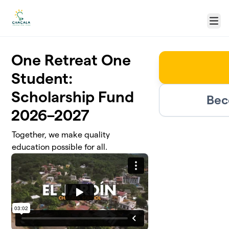
Skip to main content
Menu
One Retreat One
Student:
Scholarship Fund
Bec
2026–2027
Together, we make quality
education possible for all.