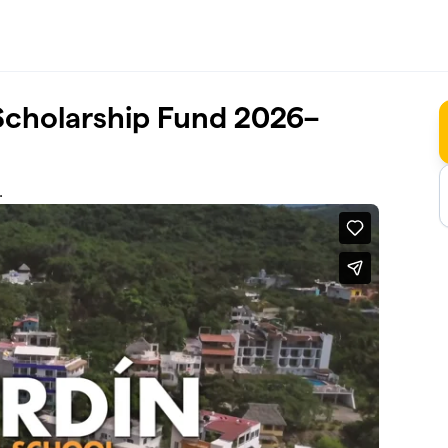
Scholarship Fund 2026–
.