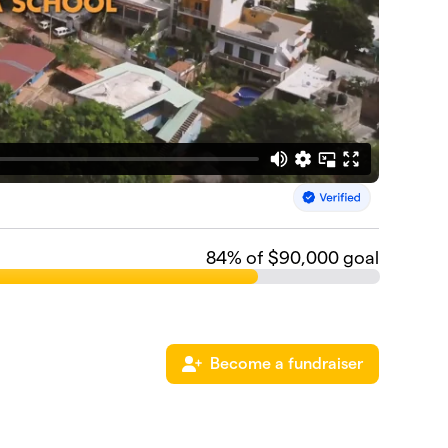
84
% of $90,000 goal
Become a fundraiser