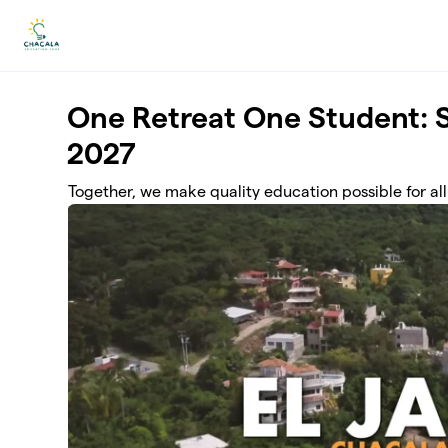
Skip to main content
One Retreat One Student: 
2027
Together, we make quality education possible for all