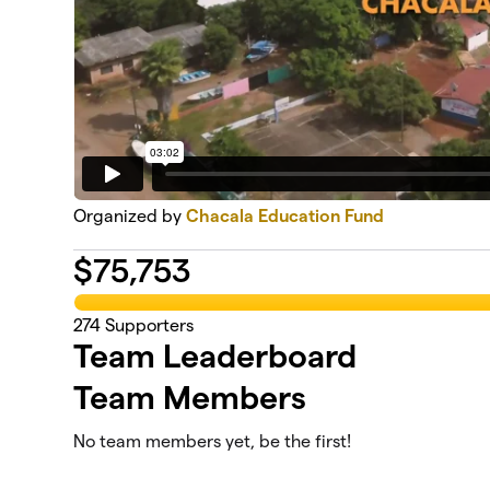
Organized by
Chacala Education Fund
$
75,753
274
Supporters
Team Leaderboard
Team Members
No team members yet, be the first!