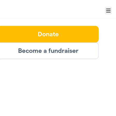
Menu
Donate
Become a fundraiser