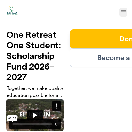
Skip to main content
Menu
One Retreat
Don
One Student:
Scholarship
Become a 
Fund 2026–
2027
Together, we make quality
education possible for all.