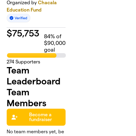
Organized by
Chacala
Education Fund
$
75,753
84
% of
$90,000
goal
274
Supporters
Team
Leaderboard
Team
Members
Become a
fundraiser
No team members yet, be