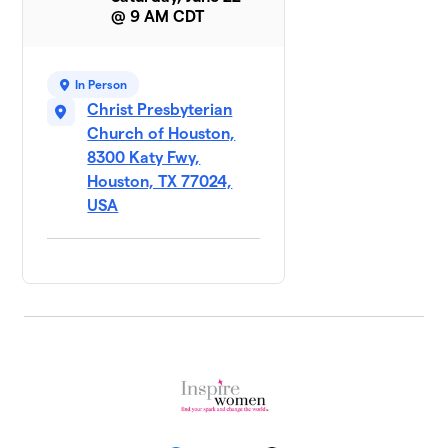
@ 9 AM CDT
In Person
Christ Presbyterian
Church of Houston,
8300 Katy Fwy,
Houston, TX 77024,
USA