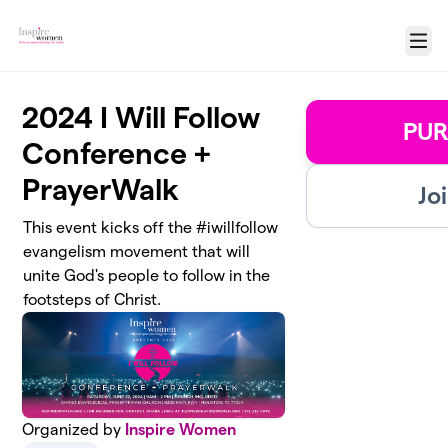
Skip to main content
Menu
2024 I Will Follow
PUR
Conference +
PrayerWalk
Jo
This event kicks off the #iwillfollow
evangelism movement that will
unite God's people to follow in the
footsteps of Christ.
Organized by
Inspire Women