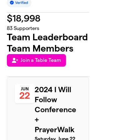
$
18,998
83
Supporters
Team Leaderboard
Team Members
Join a Table Team
2024 I Will
JUN
22
Follow
Conference
+
PrayerWalk
Saturday, June 22