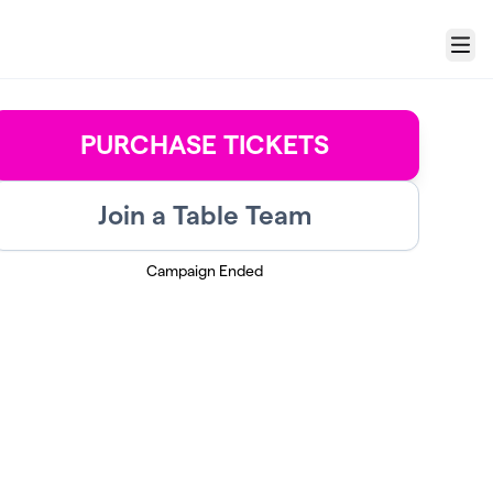
Menu
PURCHASE TICKETS
Join a Table Team
Campaign Ended