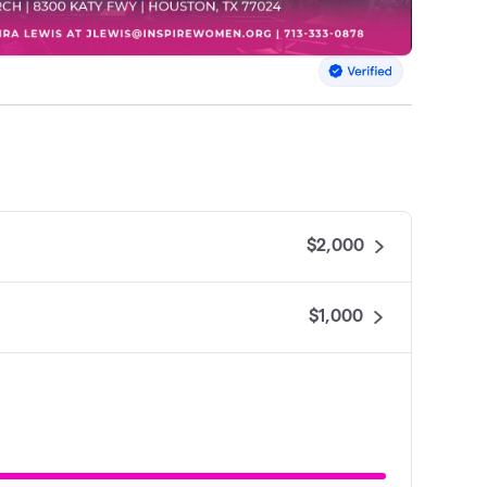
$2,000
$1,000