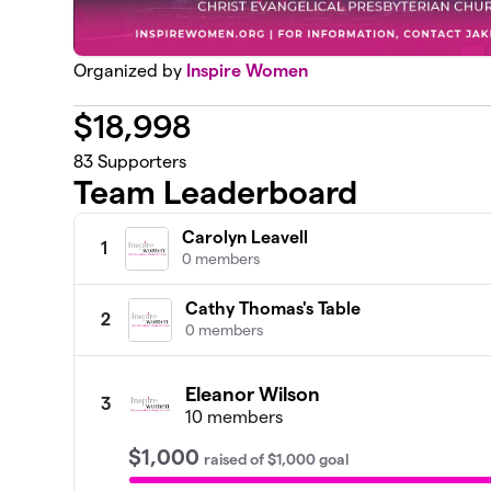
Organized by
Inspire Women
$
18,998
83
Supporters
Team Leaderboard
Carolyn Leavell
1
0 members
Cathy Thomas's Table
2
0 members
Eleanor Wilson
3
10 members
$1,000
raised
of
$1,000
goal