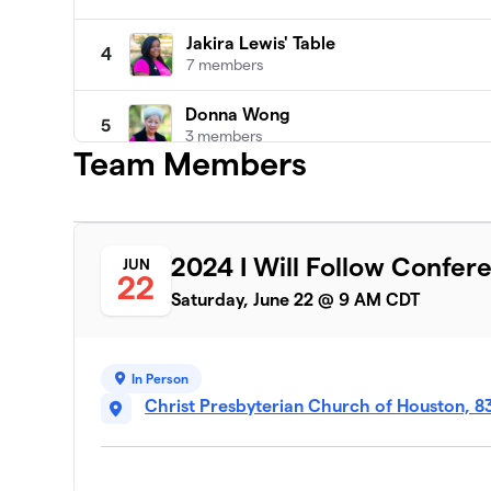
Jakira Lewis' Table
4
7 members
Donna Wong
5
3 members
Team Members
Shannon Hayes Table Team
6
2 members
Maggie Blair's Team
2024 I Will Follow Confer
JUN
7
22
1 member
Saturday, June 22 @ 9 AM CDT
Amie Helm Team
8
0 members
In Person
Anita Carman's Table
Christ Presbyterian Church of Houston, 8
9
0 members
Ann Thetford
10