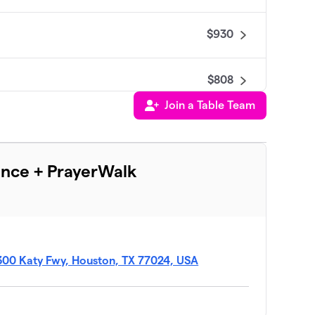
$930
$808
Join a Table Team
$658
ence + PrayerWalk
$538
$500
300 Katy Fwy, Houston, TX 77024, USA
$500
$500