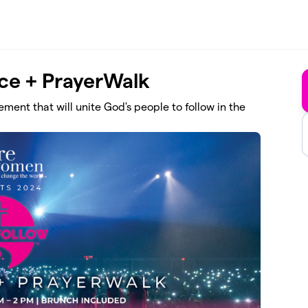
nce + PrayerWalk
ment that will unite God's people to follow in the