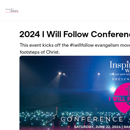
Skip to main content
2024 I Will Follow Confere
This event kicks off the #iwillfollow evangelism move
footsteps of Christ.