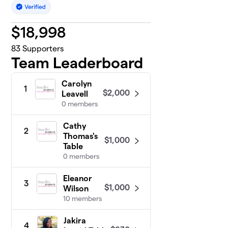
$
18,998
83
Supporters
Team Leaderboard
Carolyn
1
$2,000
Leavell
0 members
Cathy
2
Thomas's
$1,000
Table
0 members
Eleanor
3
$1,000
Wilson
10 members
Jakira
4