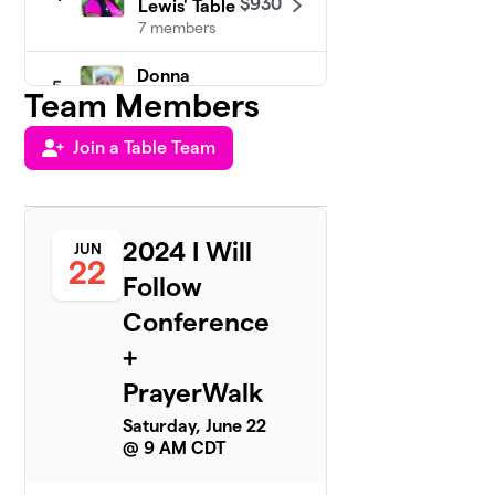
$930
Lewis' Table
7 members
Donna
5
$808
Team Members
Wong
3 members
Join a Table Team
Shannon
6
Hayes Table
$658
Team
2 members
2024 I Will
JUN
22
Follow
Maggie
7
$538
Blair's Team
Conference
1 member
+
Amie Helm
8
PrayerWalk
$500
Team
0 members
Saturday, June 22
@ 9 AM CDT
Anita
9
Carman's