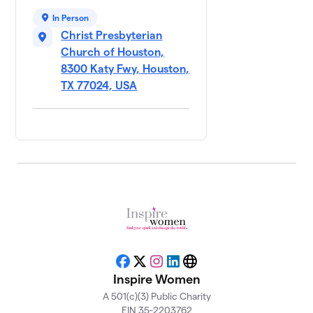
$500
Table
In Person
0 members
Christ Presbyterian
Church of Houston,
Ann
10
$500
Thetford
8300 Katy Fwy, Houston,
0 members
TX 77024, USA
Cheryl
11
Oliver's
$500
Table
1 member
Chinese
12
Baptist
Church/
$500
Josephine
Choi
0 members
Facebook
X
Instagram
LinkedIn
Website
Inspire Women
College of
13
Biblical
A 501(c)(3) Public Charity
$500
Studies
EIN 35-2203762