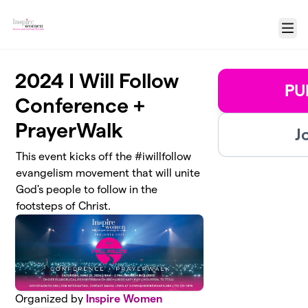
Skip to main content
Menu
2024 I Will Follow
PU
Conference +
PrayerWalk
J
This event kicks off the #iwillfollow
evangelism movement that will unite
God's people to follow in the
footsteps of Christ.
Organized by
Inspire Women