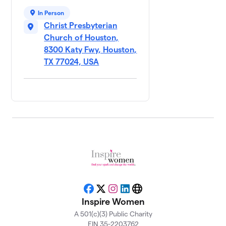
In Person
Anita
9
Christ Presbyterian
Carman's
$500
Table
Church of Houston,
0 members
8300 Katy Fwy, Houston,
TX 77024, USA
Ann
10
$500
Thetford
0 members
Cheryl
11
Oliver's
$500
Table
1 member
Chinese
12
Baptist
Church/
$500
Josephine
Facebook
X
Instagram
LinkedIn
Website
Inspire Women
Choi
0 members
A 501(c)(3) Public Charity
EIN 35-2203762