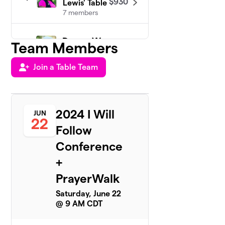
$930
Lewis' Table
7 members
Donna Wong
Team Members
5
3 members
Join a Table Team
$808
raised
of
$500
goal
Shannon
6
2024 I Will
JUN
Hayes Table
$658
22
Team
Follow
2 members
Conference
Maggie
+
7
$538
Blair's Team
PrayerWalk
1 member
Saturday, June 22
Amie Helm
8
@ 9 AM CDT
$500
Team
0 members