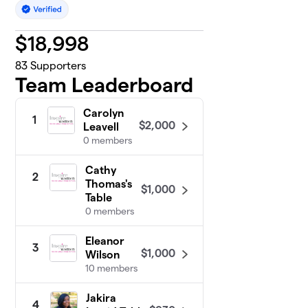
$
18,998
83
Supporters
Team Leaderboard
Carolyn
1
$2,000
Leavell
0 members
Cathy
2
Thomas's
$1,000
Table
0 members
Eleanor
3
$1,000
Wilson
10 members
Jakira
4