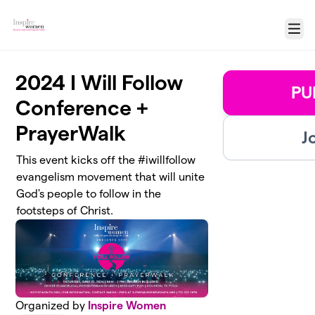
Skip to main content
Menu
2024 I Will Follow
PU
Conference +
PrayerWalk
J
This event kicks off the #iwillfollow
evangelism movement that will unite
God's people to follow in the
footsteps of Christ.
Organized by
Inspire Women