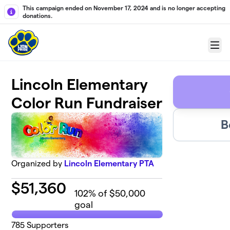
Skip to main content
This campaign ended on November 17, 2024 and is no longer accepting
donations.
Menu
Lincoln Elementary
Color Run Fundraiser
B
Organized by
Lincoln Elementary PTA
$
51,360
102
% of $50,000
goal
785
Supporters