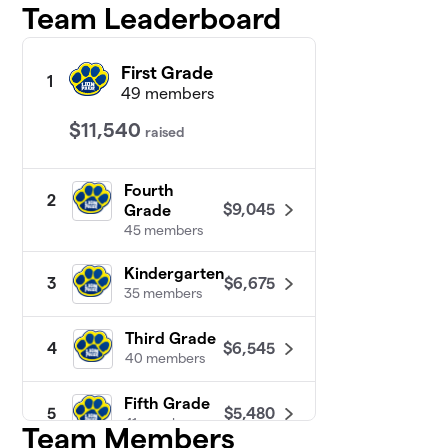
Team Leaderboard
First Grade
1
49 members
$11,540
raised
Fourth
2
$9,045
Grade
45 members
Kindergarten
$6,675
3
35 members
Third Grade
$6,545
4
40 members
Fifth Grade
$5,480
5
41 members
Team Members