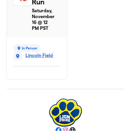
Run
Saturday,
November
16 @ 12
PM PST
In Person
Lincoln Field