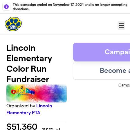
Skip to main content
This campaign ended on November 17, 2024 and is no longer accepting
donations.
Menu
Lincoln
Campai
Elementary
Color Run
Become a
Fundraiser
Campa
Organized by
Lincoln
Elementary PTA
$
51,360
102
% of