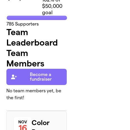
$50,000
goal
785
Supporters
Team
Leaderboard
Team
Members
Become a
fundraiser
No team members yet, be
the first!
Color
NOV
16