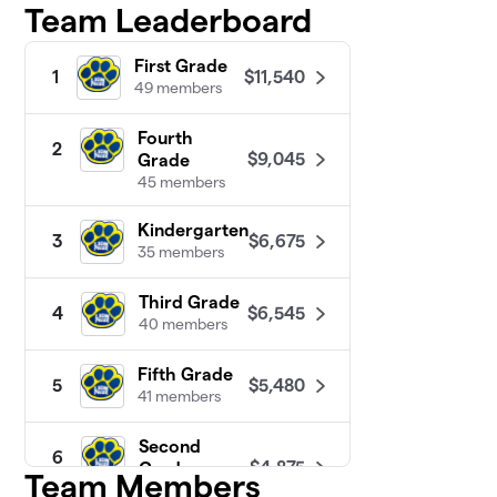
Team Leaderboard
First Grade
$11,540
1
49 members
Fourth
2
$9,045
Grade
45 members
Kindergarten
$6,675
3
35 members
Third Grade
$6,545
4
40 members
Fifth Grade
$5,480
5
41 members
Second
6
$4,875
Grade
Team Members
38 members