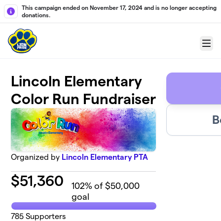
Skip to main content
This campaign ended on November 17, 2024 and is no longer accepting
donations.
Menu
Lincoln Elementary
Color Run Fundraiser
B
Organized by
Lincoln Elementary PTA
$
51,360
102
% of $50,000
goal
785
Supporters