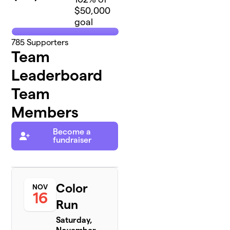
$50,000
goal
785
Supporters
Team
Leaderboard
Team
Members
Become a
fundraiser
Color
NOV
16
Run
Saturday,