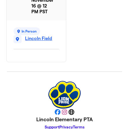
November
16 @ 12
PM PST
In Person
Lincoln Field
Facebook
Instagram
Website
Lincoln Elementary PTA
Support
Privacy
Terms