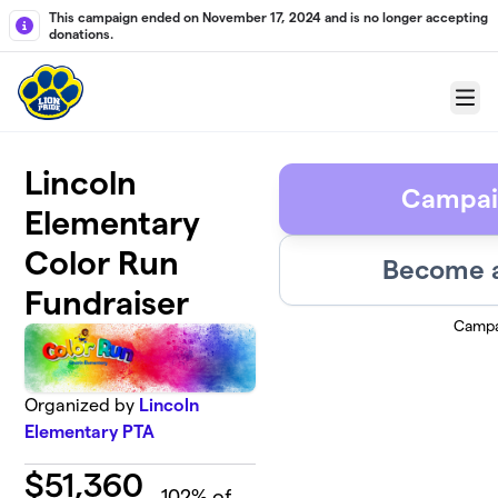
Skip to main content
This campaign ended on November 17, 2024 and is no longer accepting
donations.
Menu
Lincoln
Campai
Elementary
Color Run
Become a
Fundraiser
Campa
Organized by
Lincoln
Elementary PTA
$
51,360
102
% of