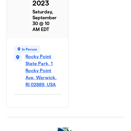
2023
Saturday,
September
30 @ 10
AM EDT
In Person
Rocky Point
State Park, 1
Rocky Point
Ave, Warwick,
RI 02889, USA