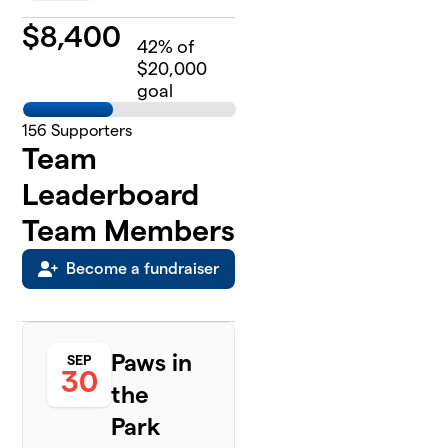
$
8,400
42
% of
$20,000
goal
156
Supporters
Team
Leaderboard
Team Members
Become a fundraiser
Paws in
SEP
30
the
Park