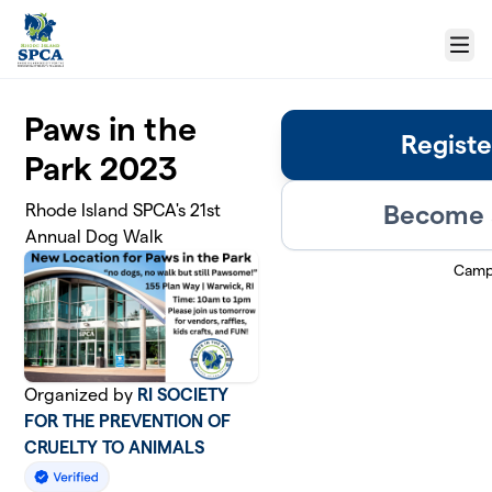
Skip to main content
Menu
Paws in the
Registe
Park 2023
Become a
Rhode Island SPCA's 21st
Annual Dog Walk
Camp
Organized by
RI SOCIETY
FOR THE PREVENTION OF
CRUELTY TO ANIMALS