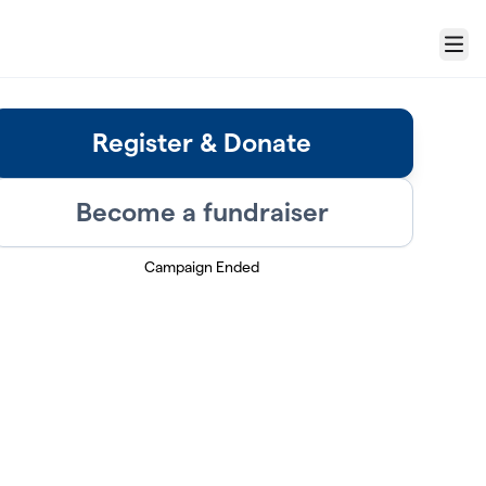
Menu
Register & Donate
Become a fundraiser
Campaign Ended