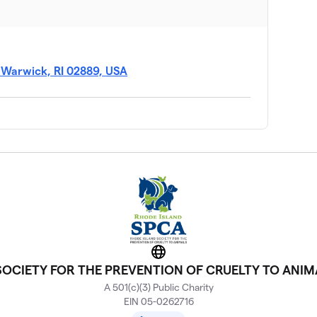
, Warwick, RI 02889, USA
Website
 SOCIETY FOR THE PREVENTION OF CRUELTY TO ANIM
A 501(c)(3) Public Charity
EIN 05-0262716