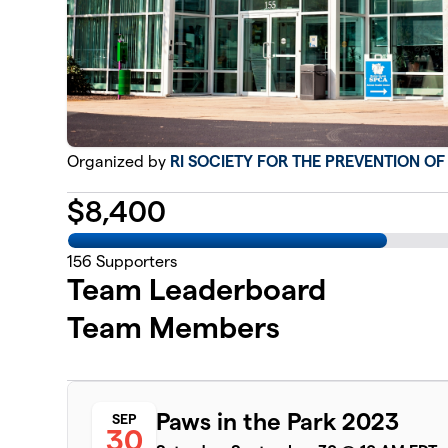
Organized by
RI SOCIETY FOR THE PREVENTION O
$
8,400
156
Supporters
Team Leaderboard
Team Members
Paws in the Park 2023
SEP
30