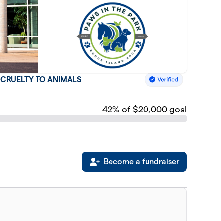
F CRUELTY TO ANIMALS
42
% of $20,000 goal
Become a fundraiser