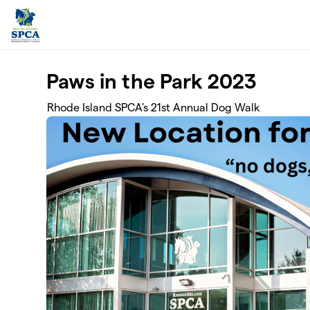
Skip to main content
Paws in the Park 2023
Rhode Island SPCA's 21st Annual Dog Walk