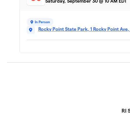
Saturday, September 30 @ 10 AM EDT
In Person
Rocky Point State Park, 1 Rocky Point Ave
RI