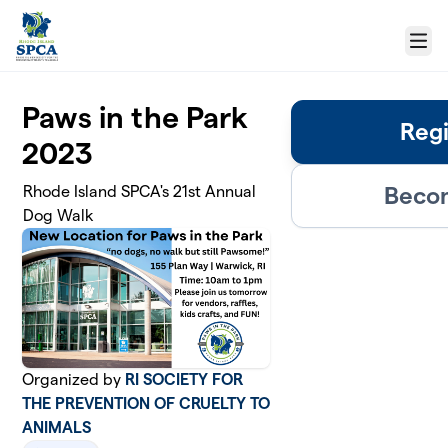
Skip to main content
Menu
Paws in the Park
Regi
2023
Becom
Rhode Island SPCA's 21st Annual
Dog Walk
Organized by
RI SOCIETY FOR
THE PREVENTION OF CRUELTY TO
ANIMALS