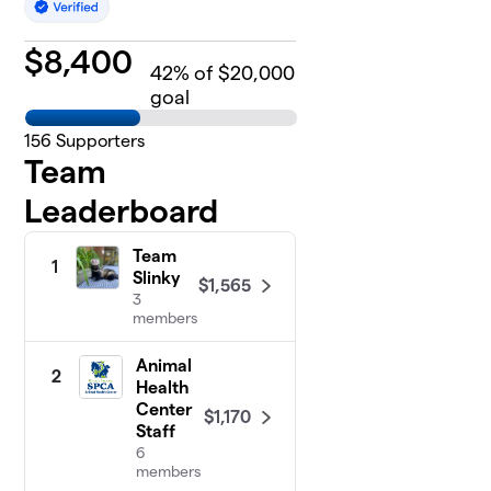
$
8,400
42
% of $20,000
goal
156
Supporters
Team
Leaderboard
Team
1
Slinky
$1,565
3
members
Animal
2
Health
Center
$1,170
Staff
6
members