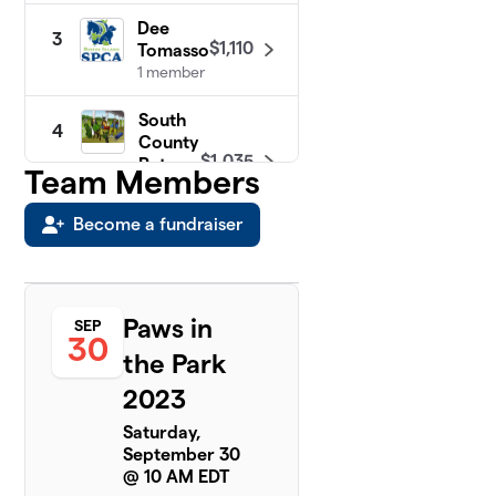
Dee
3
$1,110
Tomasso
1 member
South
4
County
$1,035
Pets
Team Members
1
member
Become a fundraiser
Animal
5
Care
$450
Team
5
Paws in
SEP
members
30
the Park
Gigi &
2023
6
Daisy
$220
6
Saturday,
members
September 30
@ 10 AM EDT