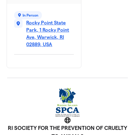
Giles and Co
7
1 member
In Person
$150
raised
Rocky Point State
Park, 1 Rocky Point
Ave, Warwick, RI
Brookinz
02889, USA
$75
8
1 member
Can I pet
9
$75
that dog
2 members
Laura &
10
$75
Levi
1 member
Alicia
$25
11
1 member
Website
RI SOCIETY FOR THE PREVENTION OF CRUELTY
Team
12