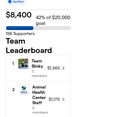
$
8,400
42
% of $20,000
goal
156
Supporters
Team
Leaderboard
Team
1
Slinky
$1,565
3
members
Animal
2
Health
Center
$1,170
Staff
6
members