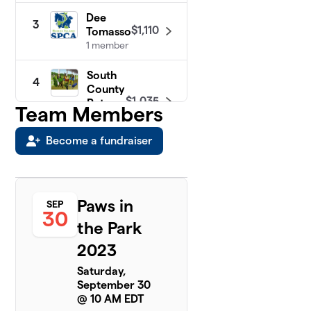
Dee
3
$1,110
Tomasso
1 member
South
4
County
$1,035
Pets
Team Members
1
member
Become a fundraiser
Animal
5
Care
$450
Team
5
Paws in
SEP
members
30
the Park
Gigi &
2023
6
Daisy
$220
6
Saturday,
members
September 30
@ 10 AM EDT