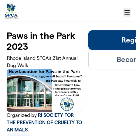
Skip to main content
Menu
Paws in the Park
Regi
2023
Becom
Rhode Island SPCA's 21st Annual
Dog Walk
Organized by
RI SOCIETY FOR
THE PREVENTION OF CRUELTY TO
ANIMALS