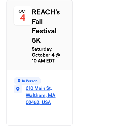
REACH's
OCT
4
Fall
Festival
5K
Saturday,
October 4 @
10 AM EDT
In Person
610 Main St,
Waltham, MA
02452, USA