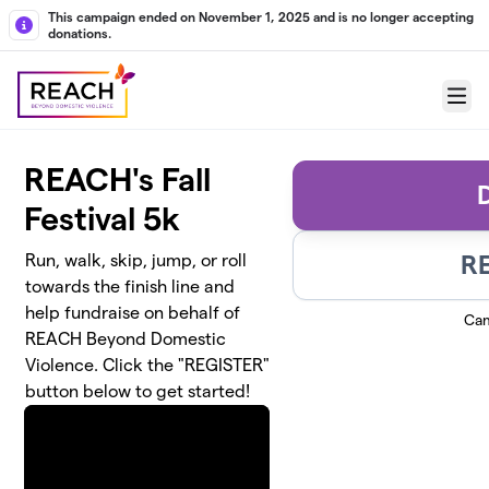
Skip to main content
This campaign ended on November 1, 2025 and is no longer accepting
donations.
Menu
REACH's Fall
Festival 5k
R
Run, walk, skip, jump, or roll
towards the finish line and
help fundraise on behalf of
Cam
REACH Beyond Domestic
Violence. Click the "REGISTER"
button below to get started!