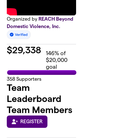
Organized by
REACH Beyond
Domestic Violence, Inc.
$
29,338
146
% of
$20,000
goal
358
Supporters
Team
Leaderboard
Team Members
REGISTER