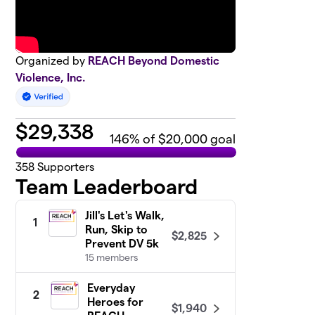
Organized by
REACH Beyond Domestic
Violence, Inc.
$
29,338
146
% of $20,000 goal
358
Supporters
Team Leaderboard
Jill's Let's Walk,
1
Run, Skip to
$2,825
Prevent DV 5k
15 members
Everyday
2
Heroes for
$1,940