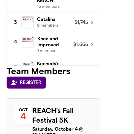
REACH
15 members
Catalina
$1,745
3
9 members
Knee and
4
$1,665
Improved
1 member
Kennedy's
5
Team Members
Birthday
$1,450
Fundraiser :)
1 member
REGISTER
Team
6
$1,095
Commonwealth
6 members
REACH's Fall
OCT
4
Festival 5K
Thrivers Unite
$1,020
7
3 members
Saturday, October 4 @