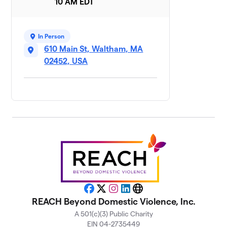
10 AM EDT
The Waltham
8
$865
Times
7 members
In Person
610 Main St, Waltham, MA
Steps with
9
$755
Purpose
02452, USA
8 members
Liberation
10
$750
League
4 members
Fuerza Waltham
11
$695
Walk/Run Club
8 members
Sydney’s mom’s
12
$678
team
Facebook
X
Instagram
LinkedIn
Website
11 members
REACH Beyond Domestic Violence, Inc.
A 501(c)(3) Public Charity
Old South
13
EIN 04-2735449