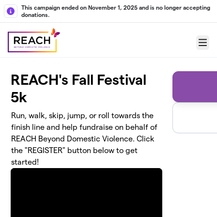
Skip to main content
This campaign ended on November 1, 2025 and is no longer accepting
donations.
Menu
REACH's Fall Festival
5k
Run, walk, skip, jump, or roll towards the
finish line and help fundraise on behalf of
REACH Beyond Domestic Violence. Click
the "REGISTER" button below to get
started!