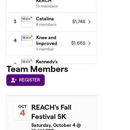
REACH
15 members
Catalina
$1,745
3
9 members
Knee and
4
$1,665
Improved
1 member
Kennedy's
5
Team Members
Birthday
$1,450
Fundraiser :)
1 member
REGISTER
Team
6
$1,095
Commonwealth
6 members
REACH's Fall
OCT
4
Festival 5K
Thrivers Unite
7
Saturday, October 4 @
3 members