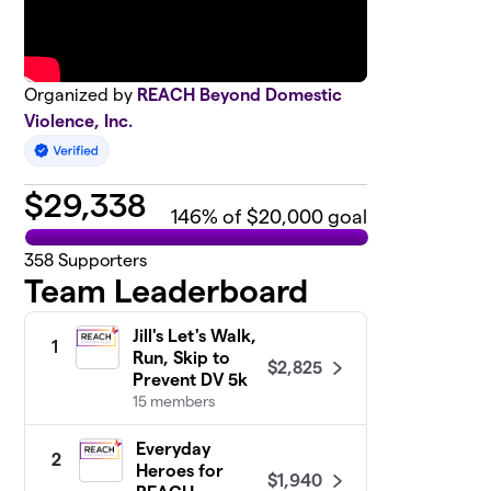
Organized by
REACH Beyond Domestic
Violence, Inc.
$
29,338
146
% of $20,000 goal
358
Supporters
Team Leaderboard
Jill's Let's Walk,
1
Run, Skip to
$2,825
Prevent DV 5k
15 members
Everyday
2
Heroes for
$1,940