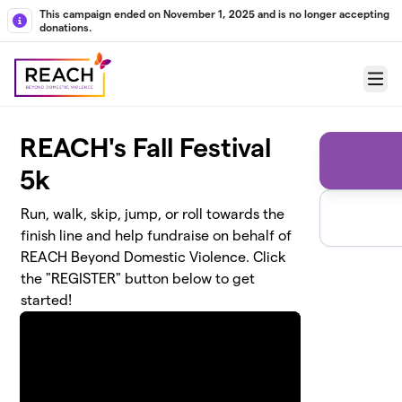
Skip to main content
This campaign ended on November 1, 2025 and is no longer accepting
donations.
Menu
REACH's Fall Festival
5k
Run, walk, skip, jump, or roll towards the
finish line and help fundraise on behalf of
REACH Beyond Domestic Violence. Click
the "REGISTER" button below to get
started!