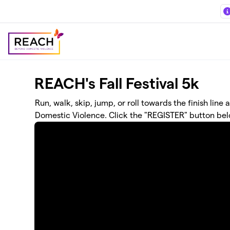
Skip to main content
REACH's Fall Festival 5k
Run, walk, skip, jump, or roll towards the finish li
Domestic Violence. Click the "REGISTER" button bel