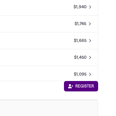
$1,940
$1,745
$1,665
$1,450
$1,095
REGISTER
$1,020
$865