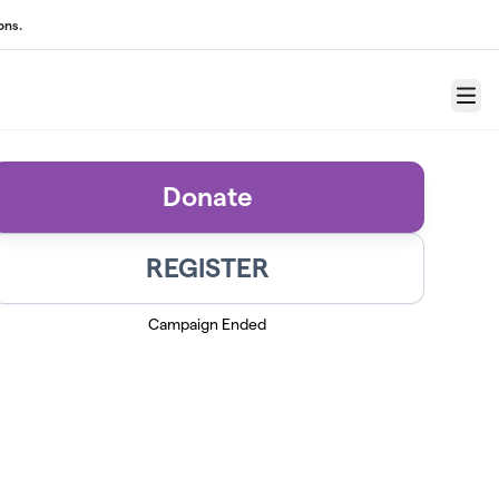
ons.
Menu
Donate
REGISTER
Campaign Ended