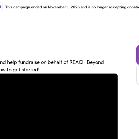
This campaign ended on November 1, 2025 and is no longer accepting donati
ne and help fundraise on behalf of REACH Beyond
ow to get started!