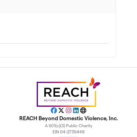
$755
$750
$695
$678
$630
$410
Facebook
X
Instagram
LinkedIn
Website
REACH Beyond Domestic Violence, Inc.
A 501(c)(3) Public Charity
$280
EIN 04-2735449