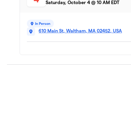
Saturday, October 4 @ 10 AM EDT
Steps with Purpose
9
8 members
In Person
Liberation League
10
610 Main St, Waltham, MA 02452, USA
4 members
Fuerza Waltham Walk/Run Club
11
8 members
Sydney’s mom’s team
12
11 members
Old South Church
13
5 members
Rochelle’s Fall Festival 5K Team
14
13 members
Johnsons and Friends!!
15
3 members