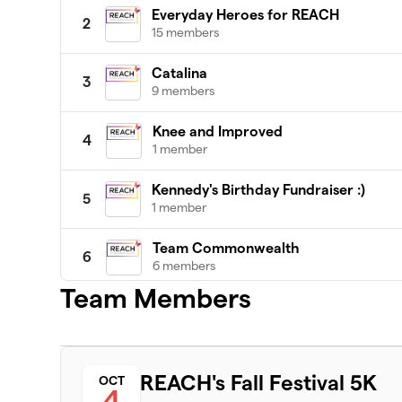
Everyday Heroes for REACH
2
15 members
Catalina
3
9 members
Knee and Improved
4
1 member
Kennedy's Birthday Fundraiser :)
5
1 member
Team Commonwealth
6
6 members
Team Members
Thrivers Unite
7
3 members
The Waltham Times
8
REACH's Fall Festival 5K
OCT
7 members
4