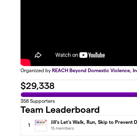
Organized by
REACH Beyond Domestic Violence, In
$
29,338
358
Supporters
Team Leaderboard
Jill's Let's Walk, Run, Skip to Prevent 
1
15 members