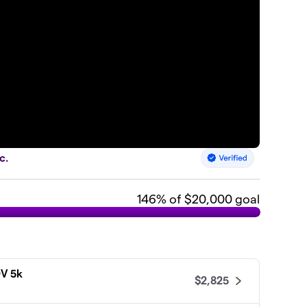
c.
146
% of $20,000 goal
DV 5k
$2,825