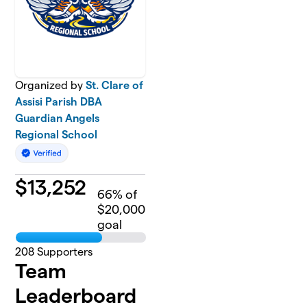
Organized by
St. Clare of
Assisi Parish DBA
Guardian Angels
Regional School
$
13,252
66
% of
$20,000
goal
208
Supporters
Team
Leaderboard