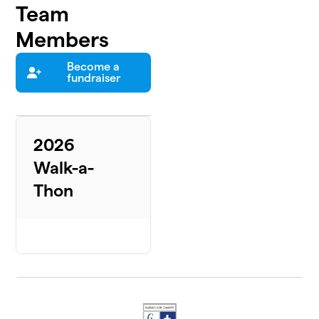
Team
Members
Become a
fundraiser
2026
Walk-a-
Thon