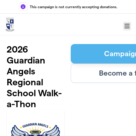
Skip to main content
This campaign is not currently accepting donations.
Menu
2026
Campaig
Guardian
Angels
Become a 
Regional
School Walk-
a-Thon