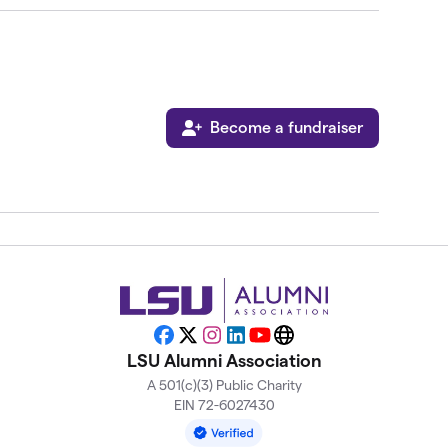
Become a fundraiser
Facebook
X
Instagram
LinkedIn
YouTube
Website
LSU Alumni Association
A 501(c)(3) Public Charity
EIN 72-6027430