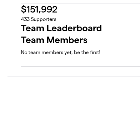
$
151,992
433
Supporters
Team Leaderboard
Team Members
No team members yet, be the first!