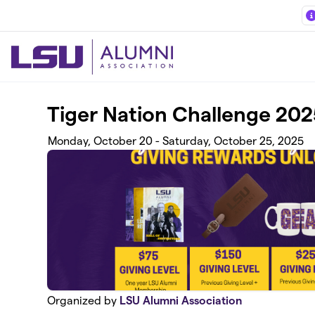
Skip to main content
Tiger Nation Challenge 202
Monday, October 20 - Saturday, October 25, 2025
Organized by
LSU Alumni Association