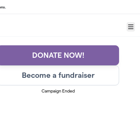
ons.
Menu
DONATE NOW!
Become a fundraiser
Campaign Ended