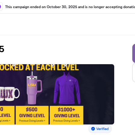
This campaign ended on October 30, 2025 and is no longer accepting donati
5