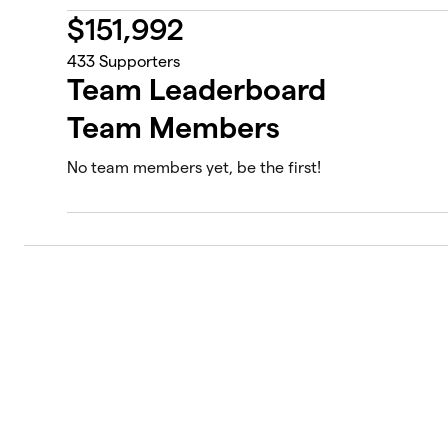
$
151,992
433
Supporters
Team Leaderboard
Team Members
No team members yet, be the first!