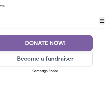
ons.
Menu
DONATE NOW!
Become a fundraiser
Campaign Ended