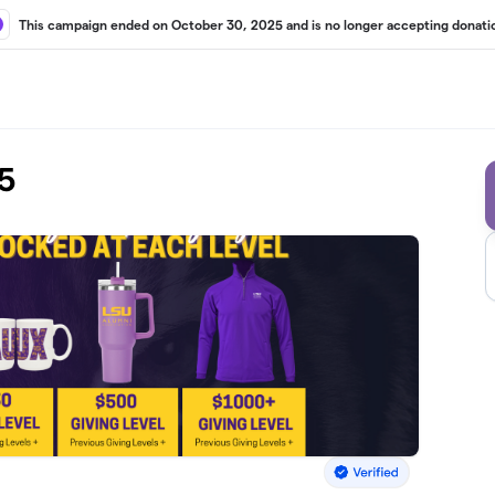
This campaign ended on October 30, 2025 and is no longer accepting donati
5