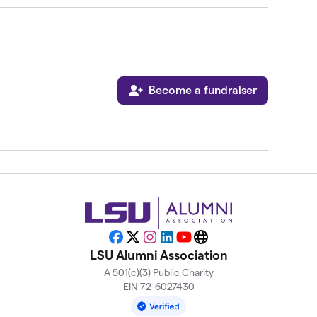
Become a fundraiser
Facebook
X
Instagram
LinkedIn
YouTube
Website
LSU Alumni Association
A 501(c)(3) Public Charity
EIN 72-6027430