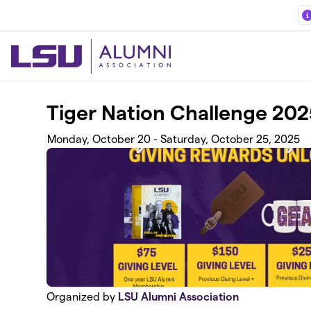
Skip to main content
Tiger Nation Challenge 202
Monday, October 20 - Saturday, October 25, 2025
Organized by
LSU Alumni Association