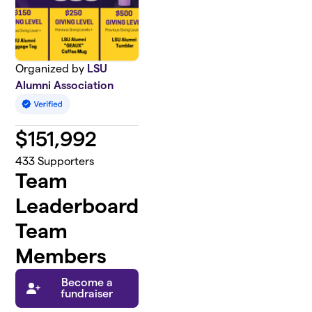
Organized by
LSU
Alumni Association
$
151,992
433
Supporters
Team
Leaderboard
Team
Members
Become a
fundraiser