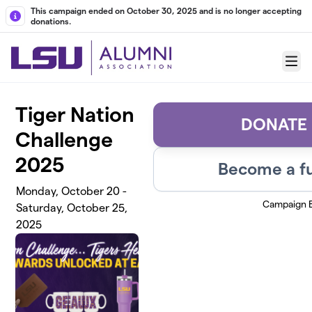
Skip to main content
This campaign ended on October 30, 2025 and is no longer accepting
donations.
Menu
Tiger Nation
DONATE
Challenge
2025
Become a fu
Monday, October 20 -
Campaign 
Saturday, October 25,
2025