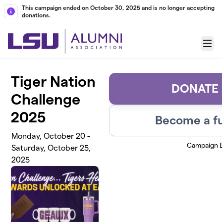
Skip to main content
This campaign ended on October 30, 2025 and is no longer accepting
donations.
Menu
Tiger Nation
DONATE
Challenge
2025
Become a fu
Monday, October 20 -
Campaign 
Saturday, October 25,
2025