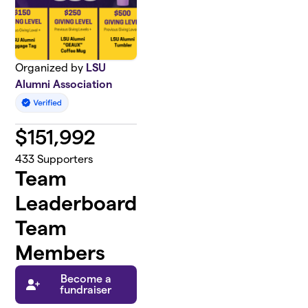
Organized by
LSU
Alumni Association
$
151,992
433
Supporters
Team
Leaderboard
Team
Members
Become a
fundraiser