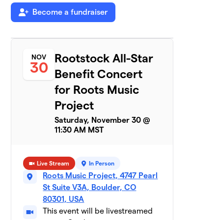
$550
Become a fundraiser
raised
Team Earthlings
$440
7
Rootstock All-Star
2 members
NOV
30
Benefit Concert
Half Zen
$425
8
for Roots Music
2 members
Project
Wrenn Van Band
$350
9
Saturday, November 30 @
1 member
11:30 AM MST
Funk Knuf
$330
10
1 member
Live Stream
In Person
RMP Volunteers
Roots Music Project, 4747 Pearl
$280
11
2 members
St Suite V3A, Boulder, CO
80301, USA
Painted Goya
This event will be livestreamed
$255
12
3 members