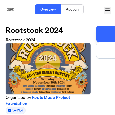
Skip to main content
Overview
Auction
Menu
Rootstock 2024
Rootstock 2024
Organized by
Roots Music Project
Foundation