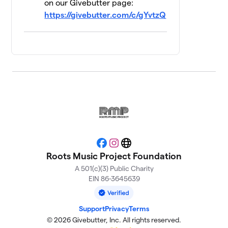
on our Givebutter page:
https://givebutter.com/c/gYvtzQ
How About No
$240
13
4 members
TAXI PAINT
$155
14
1 member
RMP Bartenders
15
$130
and Staff
3 members
Trouble's Braids
$115
16
2 members
Facebook
Instagram
Website
Roots Music Project Foundation
Scrapyard Izzy
$105
17
A 501(c)(3) Public Charity
2 members
EIN 86-3645639
Dream Team
$100
18
2 members
Support
Privacy
Terms
© 2026 Givebutter, Inc. All rights reserved.
The Harriman