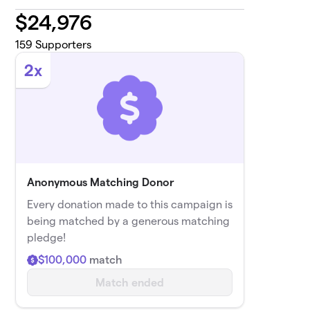
$
24,976
159
Supporters
2x
Anonymous Matching Donor
Every donation made to this campaign is
being matched by a generous matching
pledge!
$100,000
match
Match ended