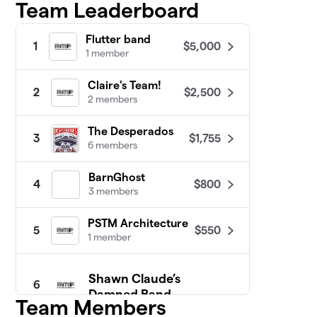
Team Leaderboard
Flutter band
$5,000
1
1 member
Claire's Team!
$2,500
2
2 members
The Desperados
$1,755
3
6 members
BarnGhost
$800
4
3 members
PSTM Architecture
$550
5
1 member
Shawn Claude’s
6
Damned Band
Team Members
3 members