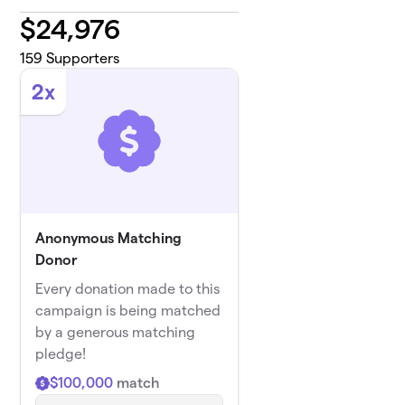
$
24,976
159
Supporters
2x
Anonymous Matching
Donor
Every donation made to this
campaign is being matched
by a generous matching
pledge!
$100,000
match