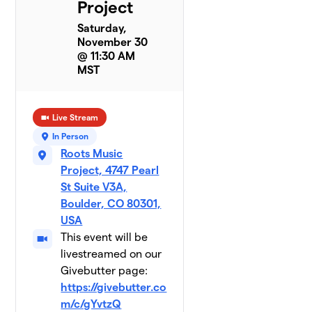
Project
Saturday,
November 30
@ 11:30 AM
MST
Live Stream
In Person
Roots Music
Project, 4747 Pearl
St Suite V3A,
Boulder, CO 80301,
USA
This event will be
livestreamed on our
Givebutter page:
https://givebutter.co
m/c/gYvtzQ