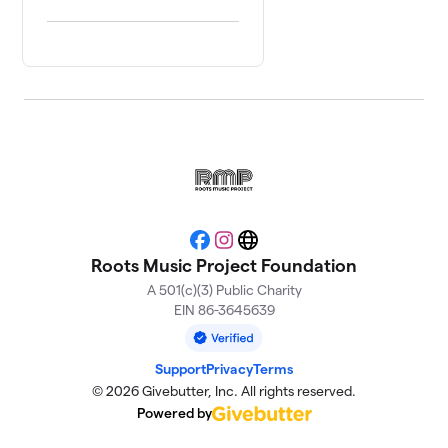
Facebook
Instagram
Website
Roots Music Project Foundation
A 501(c)(3) Public Charity
EIN 86-3645639
Support
Privacy
Terms
© 2026 Givebutter, Inc. All rights reserved.
Powered by