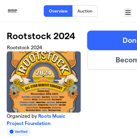
Skip to main content
Overview
Auction
Menu
Rootstock 2024
Dona
Rootstock 2024
Becom
Organized by
Roots Music
Project Foundation