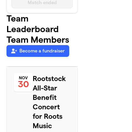
Match ended
Team
Leaderboard
Team Members
Become a fundraiser
Rootstock
NOV
30
All-Star
Benefit
Concert
for Roots
Music